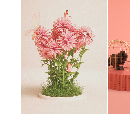
QUARANTINE
2020