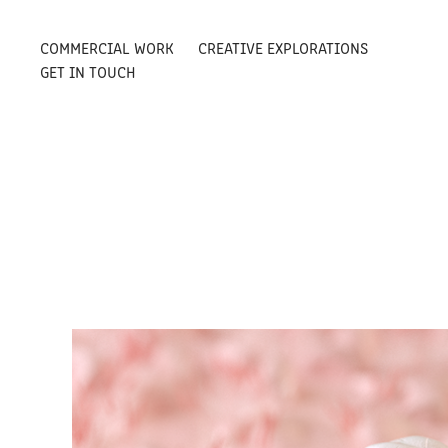
COMMERCIAL WORK
CREATIVE EXPLORATIONS
GET IN TOUCH