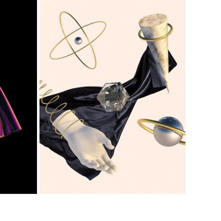
EL BAILE
2018