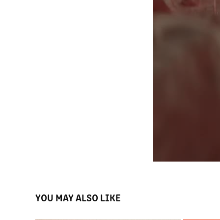
YOU MAY ALSO LIKE