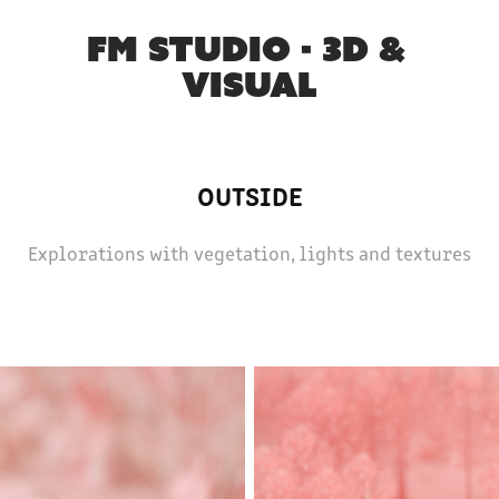
FM STUDIO - 3D & 
VISUAL
OUTSIDE
Explorations with vegetation, lights and textures