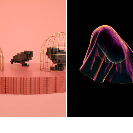
VOXIMALS
FABRIC
2019
2019